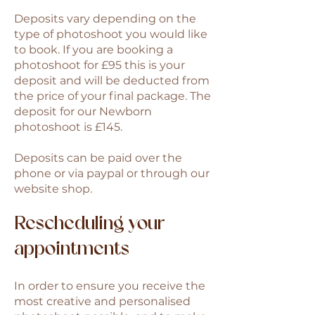
Deposits vary depending on the
type of photoshoot you would like
to book. If you are booking a
photoshoot for £95 this is your
deposit and will be deducted from
the price of your final package. The
deposit for our Newborn
photoshoot is £145.
Deposits can be paid over the
phone or via paypal or through our
website shop.​
Rescheduling your
appointments
In order to ensure you receive the
most creative and personalised