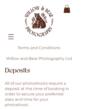
Terms and Conditions
Willow and Bear Photography Ltd
Deposits
All of our photoshoots require a
deposit at the time of booking in
order to secure your preferred
date and time for your
photoshoot.