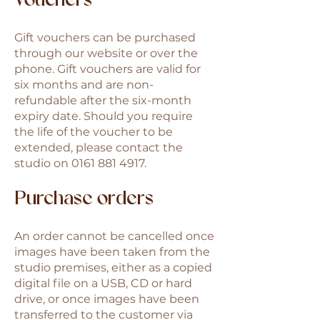
Vouchers
Gift vouchers can be purchased
through our website or over the
phone. Gift vouchers are valid for
six months and are non-
refundable after the six-month
expiry date. Should you require
the life of the voucher to be
extended, please contact the
studio on
0161 881 4917
.
Purchase orders
An order cannot be cancelled once
images have been taken from the
studio premises, either as a copied
digital file on a USB, CD or hard
drive, or once images have been
transferred to the customer via