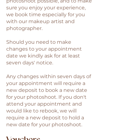
photoshoot possible, and to make
sure you enjoy your experience,
we book time especially for you
with our makeup artist and
photographer.
Should you need to make
changes to your appointment
date we kindly ask for at least
seven days' notice.
Any changes within seven days of
your appointment will require a
new deposit to book a new date
for your photoshoot. If you don't
attend your appointment and
would like to rebook, we will
require a new deposit to hold a
new date for your photoshoot.