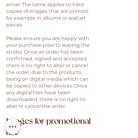
email. The same applies to hard
copies of images that are printed,
for example in albums or wall art
pieces.
Please ensure you are happy with
your purchase prior to leaving the
studio. Once an order has been
confirmed, signed and accepted
there is no right to alter or cancel
the order, due to the products
being on digital media which can
be copied to other devices. Once
any digital files have been
downloaded, there is no right to
alter or cancel the order.
Images for promotional
use