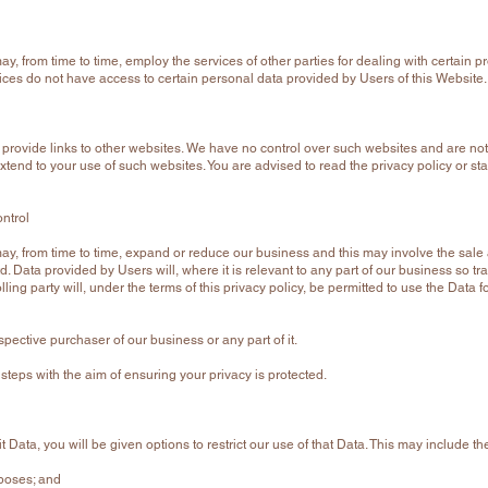
, from time to time, employ the services of other parties for dealing with certain p
ices do not have access to certain personal data provided by Users of this Website.
, provide links to other websites. We have no control over such websites and are not
xtend to your use of such websites. You are advised to read the privacy policy or st
ntrol
, from time to time, expand or reduce our business and this may involve the sale and
 Data provided by Users will, where it is relevant to any part of our business so tra
ing party will, under the terms of this privacy policy, be permitted to use the Data f
pective purchaser of our business or any part of it.
 steps with the aim of ensuring your privacy is protected.
Data, you will be given options to restrict our use of that Data. This may include th
rposes; and