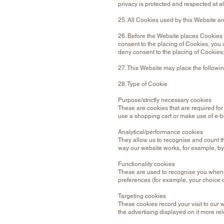
privacy is protected and respected at al
25. All Cookies used by this Website 
26. Before the Website places Cookies 
consent to the placing of Cookies, you 
deny consent to the placing of Cookies;
27. This Website may place the followi
28. Type of Cookie
Purpose/strictly necessary cookies
These are cookies that are required for
use a shopping cart or make use of e-bi
Analytical/performance cookies
They allow us to recognise and count th
way our website works, for example, by 
Functionality cookies
These are used to recognise you when y
preferences (for example, your choice 
Targeting cookies
These cookies record your visit to our 
the advertising displayed on it more rel