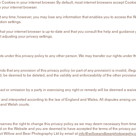
 Cookies in your internet browser. By default, most internet browsers accept Cookie
n your internet browser.
t any time; however, you may lose any information that enables you to access the We
ation settings.
hat your internet browser is up-to-date and that you consult the help and guidance
 adjusting your privacy settings.
ghts under this privacy policy to any other person. We may transfer our rights under 
nds that any provision of this privacy policy (or part of any provision) is invalid, ille
ed, be deemed to be deleted, and the validity and enforceability of the other provision
ct or omission by a party in exercising any right or remedy will be deemed a waiver 
and interpreted according to the law of England and Wales. All disputes arising un
h and Welsh courts.
serves the right to change this privacy policy as we may deem necessary from time 
 on the Website and you are deemed to have accepted the terms of the privacy polic
tact Willow and Bear Photography Ltd by email at
info@willowandbearphotography.c