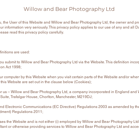
Willow and Bear Photography Ltd
u, the User of this Website and Willow and Bear Photography Ltd, the owner and pro
r information very seriously. This privacy policy applies to our use of any and all 
lease read this privacy policy carefully.
efinitions are used:
t you submit to Willow and Bear Photography Ltd via the Website. This definition inco
tion Act 1998;
our computer by this Website when you visit certain parts of the Website and/or when
 this Website are set out in the clause below (Cookies);
or us – Willow and Bear Photography Ltd, a company incorporated in England and
n Suite, Trafalgar House, Chorlton, Manchester, M219DJ;
nd Electronic Communications (EC Directive) Regulations 2003 as amended by the
dment) Regulations 2011;
sses the Website and is not either (i) employed by Willow and Bear Photography Ltd 
tant or otherwise providing services to Willow and Bear Photography Ltd and acce