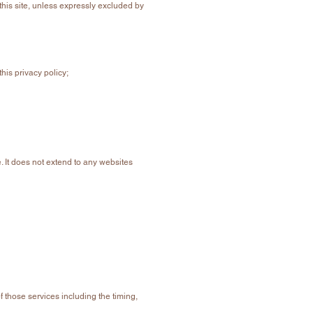
his site, unless expressly excluded by
his privacy policy;
. It does not extend to any websites
f those services including the timing,