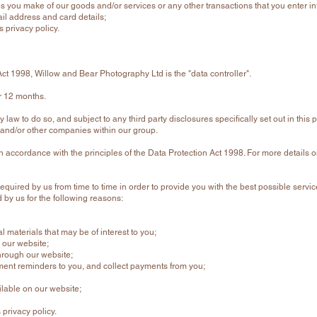
es you make of our goods and/or services or any other transactions that you enter i
l address and card details;
s privacy policy.
Act 1998, Willow and Bear Photography Ltd is the "data controller".
r 12 months.
law to do so, and subject to any third party disclosures specifically set out in this p
tes and/or other companies within our group.
 in accordance with the principles of the Data Protection Act 1998. For more details 
required by us from time to time in order to provide you with the best possible ser
 by us for the following reasons:
 materials that may be of interest to you;
 our website;
hrough our website;
ent reminders to you, and collect payments from you;
ilable on our website;
 privacy policy.