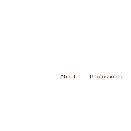
About
Photoshoots