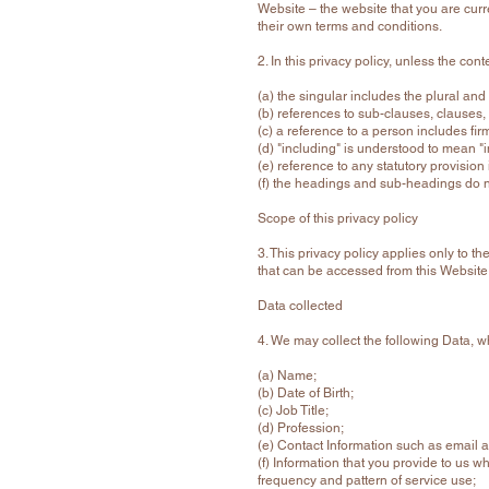
Website – the website that you are curr
their own terms and conditions.
2. In this privacy policy, unless the cont
(a) the singular includes the plural and
(b) references to sub-clauses, clauses,
(c) a reference to a person includes fi
(d) "including" is understood to mean "i
(e) reference to any statutory provisio
(f) the headings and sub-headings do not
Scope of this privacy policy
3. This privacy policy applies only to 
that can be accessed from this Website 
Data collected
4. We may collect the following Data, 
(a) Name;
(b) Date of Birth;
(c) Job Title;
(d) Profession;
(e) Contact Information such as email
(f) Information that you provide to us w
frequency and pattern of service use;