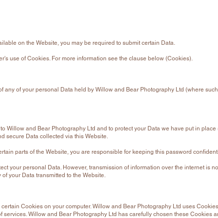
vailable on the Website, you may be required to submit certain Data.
ser's use of Cookies. For more information see the clause below (Cookies).
py of any of your personal Data held by Willow and Bear Photography Ltd (where such
e to Willow and Bear Photography Ltd and to protect your Data we have put in place 
 secure Data collected via this Website.
ertain parts of the Website, you are responsible for keeping this password confidenti
ect your personal Data. However, transmission of information over the internet is no
 of your Data transmitted to the Website.
 certain Cookies on your computer. Willow and Bear Photography Ltd uses Cookies
f services. Willow and Bear Photography Ltd has carefully chosen these Cookies an