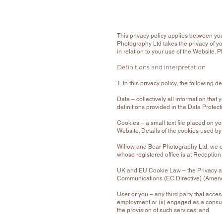
This privacy policy applies between yo
Photography Ltd takes the privacy of you
in relation to your use of the Website. P
Definitions and interpretation
1. In this privacy policy, the following d
Data – collectively all information tha
definitions provided in the Data Protec
Cookies – a small text file placed on y
Website. Details of the cookies used by
Willow and Bear Photography Ltd, we 
whose registered office is at Receptio
UK and EU Cookie Law – the Privacy a
Communications (EC Directive) (Amen
User or you – any third party that acce
employment or (ii) engaged as a consul
the provision of such services; and