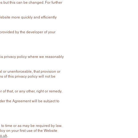
s but this can be changed. For further
bsite more quickly and efficiently
 provided by the developer of your
this privacy policy where we reasonably
gal or unenforceable, that provision or
s of this privacy policy will not be
of that, or any other, right or remedy.
der the Agreement will be subject to
to time or as may be required by law.
y on your first use of the Website
o.uk
.