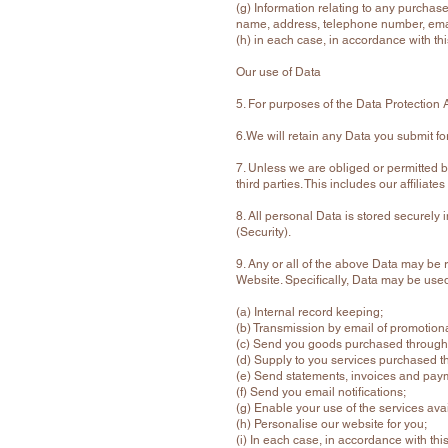
(g) Information relating to any purchas
name, address, telephone number, emai
(h) in each case, in accordance with thi
Our use of Data
5. For purposes of the Data Protection 
6.We will retain any Data you submit fo
7. Unless we are obliged or permitted by 
third parties. This includes our affilia
8. All personal Data is stored securely
(Security).
9. Any or all of the above Data may be 
Website. Specifically, Data may be used
(a) Internal record keeping;
(b) Transmission by email of promotional
(c) Send you goods purchased through
(d) Supply to you services purchased t
(e) Send statements, invoices and paym
(f) Send you email notifications;
(g) Enable your use of the services ava
(h) Personalise our website for you;
(i) In each case, in accordance with this