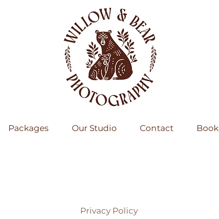
Packages
Our Studio
Contact
Book 
Privacy Policy