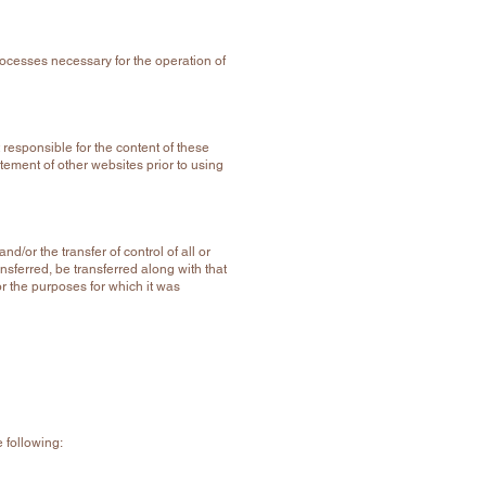
rocesses necessary for the operation of
 responsible for the content of these
atement of other websites prior to using
/or the transfer of control of all or
nsferred, be transferred along with that
or the purposes for which it was
e following: