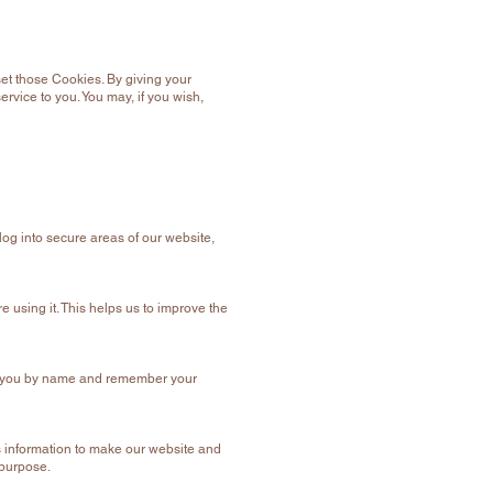
et those Cookies. By giving your
rvice to you. You may, if you wish,
log into secure areas of our website,
 using it. This helps us to improve the
eet you by name and remember your
is information to make our website and
 purpose.