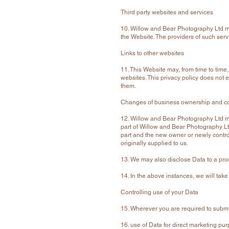
Third party websites and services
10. Willow and Bear Photography Ltd may
the Website. The providers of such serv
Links to other websites
11. This Website may, from time to time
websites. This privacy policy does not e
them.
Changes of business ownership and co
12. Willow and Bear Photography Ltd may
part of Willow and Bear Photography Ltd.
part and the new owner or newly controll
originally supplied to us.
13. We may also disclose Data to a pros
14. In the above instances, we will take
Controlling use of your Data
15. Wherever you are required to submit 
16. use of Data for direct marketing pu