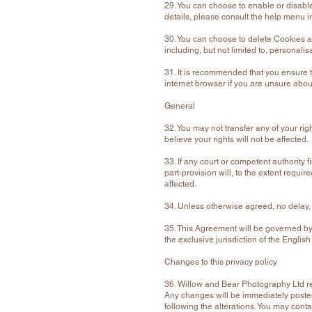
29. You can choose to enable or disable
details, please consult the help menu i
30. You can choose to delete Cookies a
including, but not limited to, personalis
31. It is recommended that you ensure t
internet browser if you are unsure about
General
32. You may not transfer any of your ri
believe your rights will not be affected.
33. If any court or competent authority fi
part-provision will, to the extent requir
affected.
34. Unless otherwise agreed, no delay, a
35. This Agreement will be governed by 
the exclusive jurisdiction of the Englis
Changes to this privacy policy
36. Willow and Bear Photography Ltd re
Any changes will be immediately posted
following the alterations. You may con