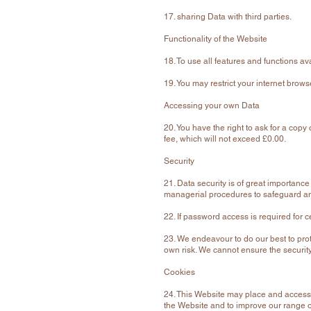
17. sharing Data with third parties.
Functionality of the Website
18. To use all features and functions a
19. You may restrict your internet brow
Accessing your own Data
20. You have the right to ask for a co
fee, which will not exceed £0.00.
Security
21. Data security is of great importanc
managerial procedures to safeguard and
22. If password access is required for c
23. We endeavour to do our best to prot
own risk. We cannot ensure the security
Cookies
24. This Website may place and access
the Website and to improve our range o