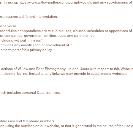
ently using,
https://www.willowandbearphotography.co.uk
, and any sub-domains of t
ext requires a different interpretation:
 vice versa;
 schedules or appendices are to sub-clauses, clauses, schedules or appendices of t
rms, companies, government entities, trusts and partnerships;
ncluding without limitation";
n includes any modification or amendment of it;
 form part of this privacy policy.
the actions of Willow and Bear Photography Ltd and Users with respect to this Website
including, but not limited to, any links we may provide to social media websites.
which includes personal Data, from you:
 addresses and telephone numbers;
hen using the services on our website, or that is generated in the course of the use o