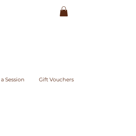
a Session
Gift Vouchers