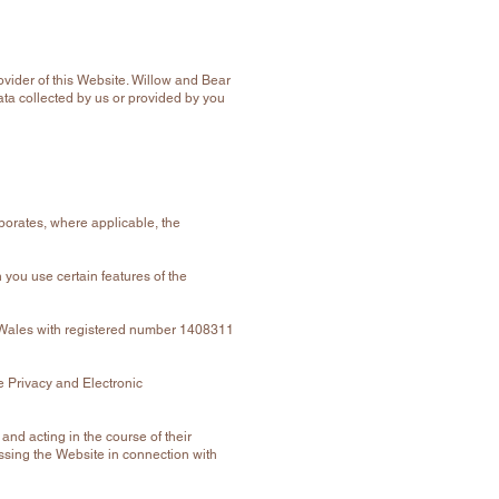
vider of this Website. Willow and Bear
Data collected by us or provided by you
rporates, where applicable, the
 you use certain features of the
 Wales with registered number 1408311
 Privacy and Electronic
and acting in the course of their
ssing the Website in connection with