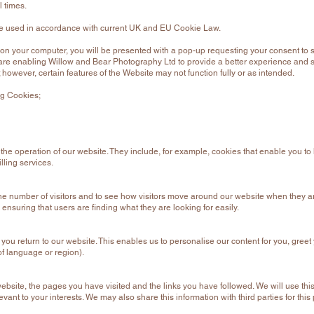
l times.
are used in accordance with current UK and EU Cookie Law.
on your computer, you will be presented with a pop-up requesting your consent to s
are enabling Willow and Bear Photography Ltd to provide a better experience and se
 however, certain features of the Website may not function fully or as intended.
ng Cookies;
 the operation of our website. They include, for example, cookies that enable you to 
lling services.
e number of visitors and to see how visitors move around our website when they are
ensuring that users are finding what they are looking for easily.
ou return to our website. This enables us to personalise our content for you, gr
of language or region).
website, the pages you have visited and the links you have followed. We will use th
evant to your interests. We may also share this information with third parties for this