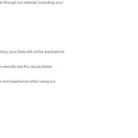
nto through our website (including your
olicy, your Data will not be disclosed to
on security see the clause below
vice and experience when using our