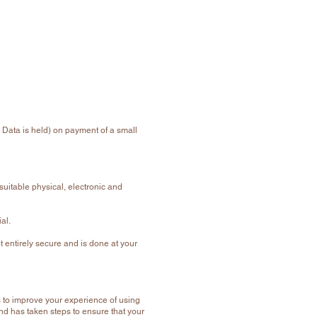
 Data is held) on payment of a small
suitable physical, electronic and
al.
t entirely secure and is done at your
 to improve your experience of using
d has taken steps to ensure that your