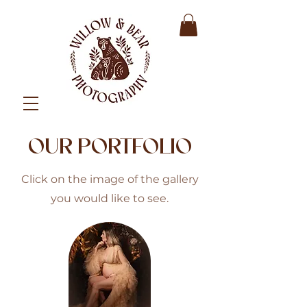
OUR PORTFOLIO
Click on the image of the gallery
you would like to see.