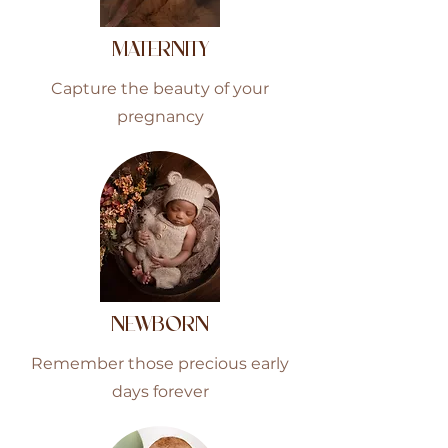
MATERNITY
Capture the beauty of your
pregnancy
NEWBORN
Remember those precious early
days forever