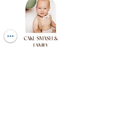
CAKE SMASH &
FAMILY
Its my 1st birthday and
I want cake!
Willow and Bear Photography, 40 Beech
Road, Chorlton,
Manchester, England, M21 9EL.