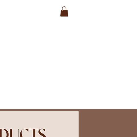
a Session
Gift Vouchers