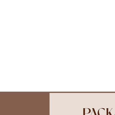
About
Photoshoots