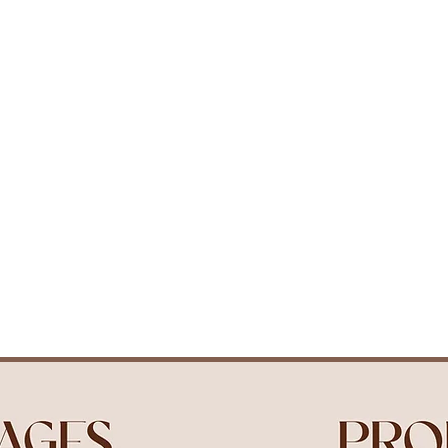
Packages
Our Studio
Contact
Book 