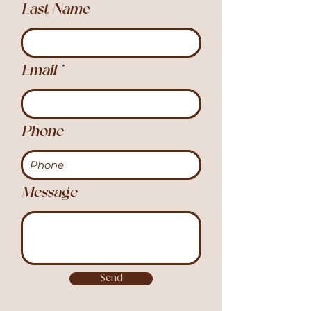
Last Name
Email
Phone
Message
Send