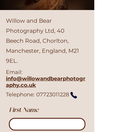
Willow and Bear
Photography Ltd, 40
Beech Road, Chorlton,
Manchester, England, M21
9EL.
Email:
info@willowandbearphotogr
aphy.co.uk
Telephone:
07723011228
First Name