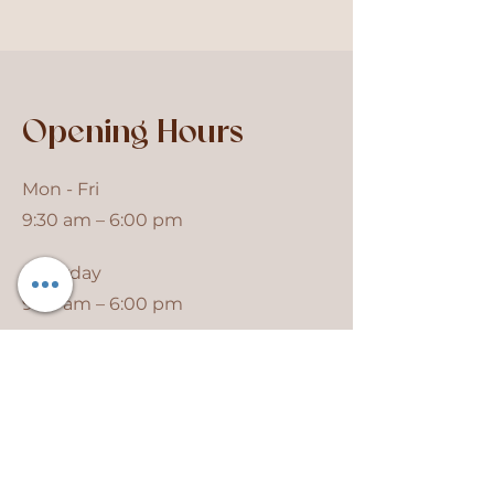
Opening Hours
Mon - Fri
9:30 am – 6:00 pm
Saturday
9:30 am – 6:00 pm
​Sunday
Closed