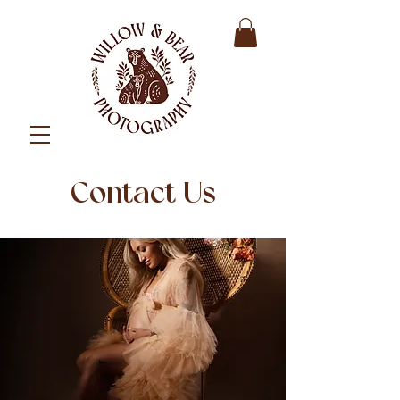
Contact Us