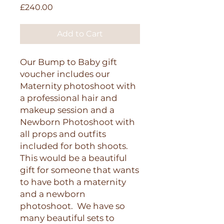
Price
£240.00
Add to Cart
Our Bump to Baby gift
voucher includes our
Maternity photoshoot with
a professional hair and
makeup session and a
Newborn Photoshoot with
all props and outfits
included for both shoots.
This would be a beautiful
gift for someone that wants
to have both a maternity
and a newborn
photoshoot. We have so
many beautiful sets to