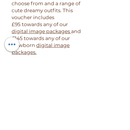
choose from and a range of
cute dreamy outfits. This
voucher includes
£95 towards any of our
digital image packages
and
£145 towards any of our
Newborn
digital image
packages.
RETURN & REFUND POLICY
Our Gift Vouchers are Valid for 3
months after which are non
refundable. However if you need
to extend the life of your voucher
please get intouch with the
studio.
Willow and Bear Photography, 40 Beech
Vouchers can not be used as
Road, Chorlton,
credit and can only be used per
Manchester, England, M21 9EL.