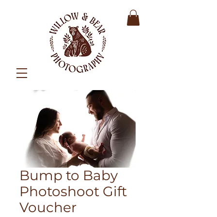
Bump to Baby
Photoshoot Gift
Voucher