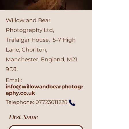
Willow and Bear
Photography Ltd,
Trafalgar House, 5-7 High
Lane, Chorlton,
Manchester, England, M21
9DJ.
Email:
info@willowandbearphotogr
aphy.co.uk
Telephone:
07723011228
First Name