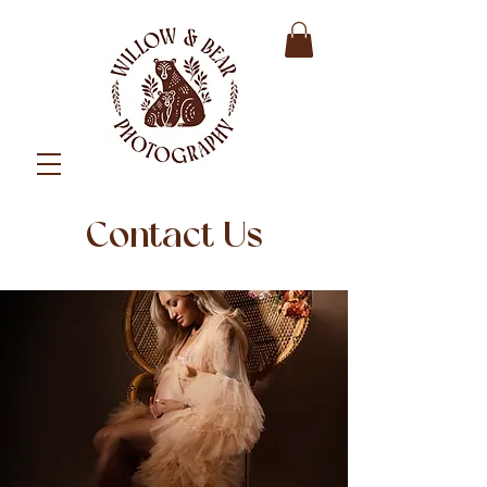
Contact Us