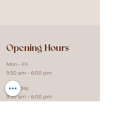
Opening Hours
Mon - Fri
9:30 am – 6:00 pm
Saturday
9:30 am – 6:00 pm
​Sunday
Closed