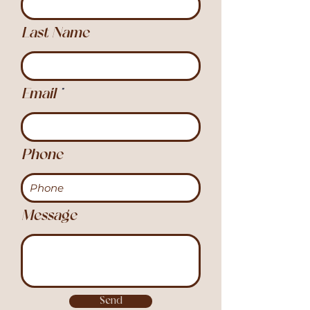
Last Name
Email
Phone
Message
Send