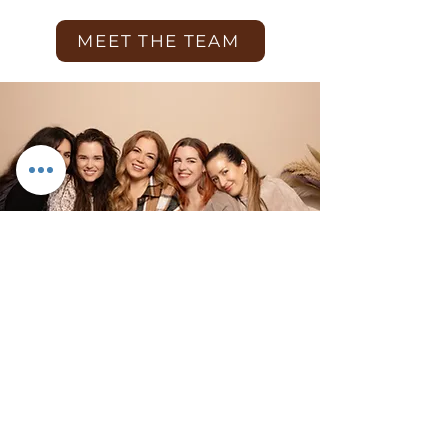
MEET THE TEAM
What we do!
We specialise in maternity, newborn
and family photography. It is our