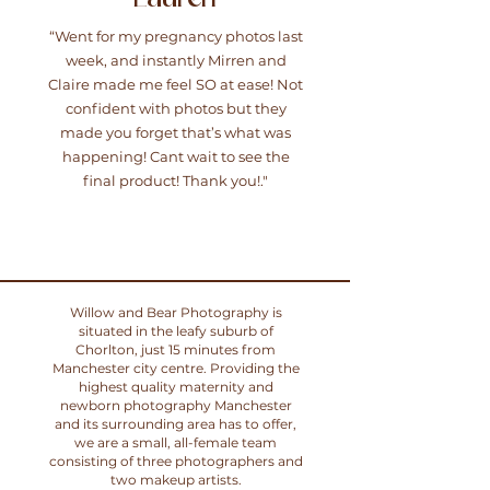
“Went for my pregnancy photos last
week, and instantly Mirren and
Claire made me feel SO at ease! Not
confident with photos but they
made you forget that’s what was
happening! Cant wait to see the
final product! Thank you!."
Willow and Bear Photography is
situated in the leafy suburb of
Chorlton, just 15 minutes from
Manchester city centre. Providing the
highest quality maternity and
newborn photography Manchester
and its surrounding area has to offer,
we are a small, all-female team
consisting of three photographers and
two makeup artists.