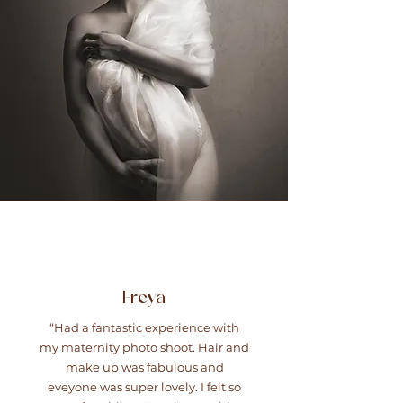
Freya
“Had a fantastic experience with
my maternity photo shoot. Hair and
make up was fabulous and
eveyone was super lovely. I felt so