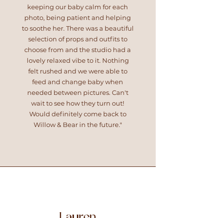
keeping our baby calm for each
photo, being patient and helping
to soothe her. There was a beautiful
selection of props and outfits to
choose from and the studio had a
lovely relaxed vibe to it. Nothing
felt rushed and we were able to
feed and change baby when
needed between pictures. Can't
wait to see how they turn out!
Would definitely come back to
Willow & Bear in the future."
Lauren