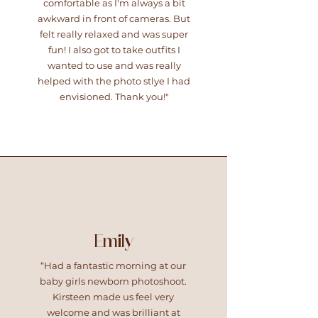
comfortable as I'm always a bit
awkward in front of cameras. But
felt really relaxed and was super
fun! I also got to take outfits I
wanted to use and was really
helped with the photo stlye I had
envisioned. Thank you!"
Emily
“Had a fantastic morning at our
baby girls newborn photoshoot.
Kirsteen made us feel very
welcome and was brilliant at