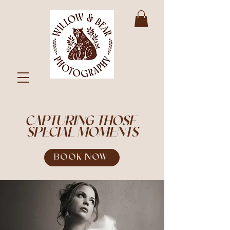
CAPTURING THOSE
SPECIAL MOMENTS
BOOK NOW